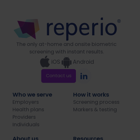
The only at-home and onsite biometric
screening with instant results.
iOS
Android
Contact us
Who we serve
How it works
Employers
Screening process
Health plans
Markers & testing
Providers
Individuals
About us
Resources