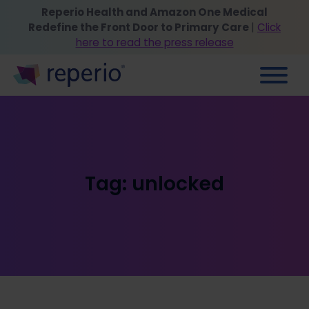
Reperio Health and Amazon One Medical
Redefine the Front Door to Primary Care
|
Click
here to read the press release
Tag:
unlocked