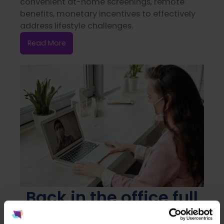
convenient at-home screenings, remote
benefits, monetary incentives to effectively
address lifestyle challenges.
Read More
Back in the office full
or part time? Let's