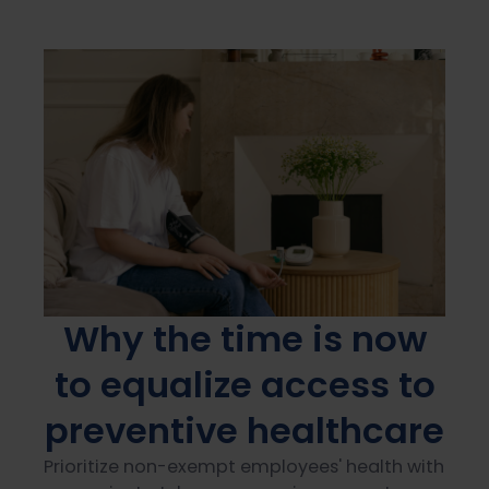
Why the time is now
to equalize access to
preventive healthcare
Prioritize non-exempt employees' health with