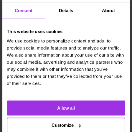
keep more healthcare
Consent
Details
About
in the home.
Promote worker health with at-home care,
This website uses cookies
work-life balance, health tools, and mental
We use cookies to personalize content and ads, to
health support for an enhanced employee
provide social media features and to analyze our traffic.
experience.
We also share information about your use of our site with
Read More
our social media, advertising and analytics partners who
may combine it with other information that you’ve
provided to them or that they’ve collected from your use
of their services.
Allow all
Customize