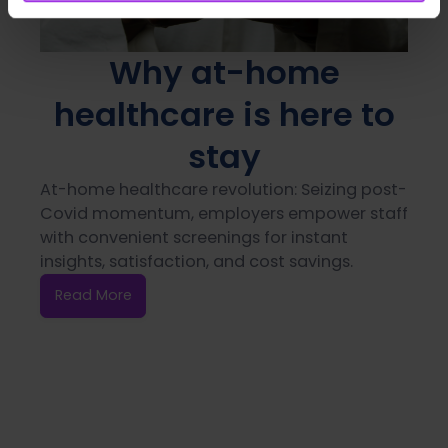
Why at-home
healthcare is here to
stay
At-home healthcare revolution: Seizing post-
Covid momentum, employers empower staff
with convenient screenings for instant
insights, satisfaction, and cost savings.
Read More