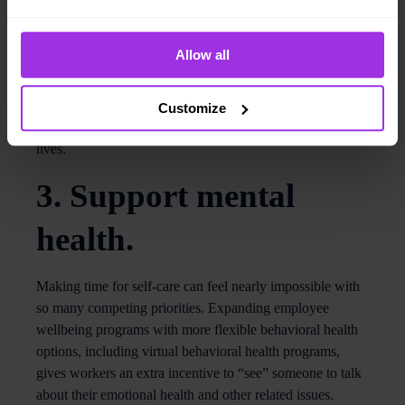
blood-glucose levels and other metrics in minutes.
Biometric health screening kits (like Reperio’s) come with
Allow all
an accompanying smartphone app that can help users
track health status, set goals and gauge progress.
Encouraging at-home healthcare services tells workers
Customize
that an organization values their preferences and busy
lives.
3. Support mental
health.
Making time for self-care can feel nearly impossible with
so many competing priorities. Expanding employee
wellbeing programs with more flexible behavioral health
options, including virtual behavioral health programs,
gives workers an extra incentive to “see” someone to talk
about their emotional health and other related issues.