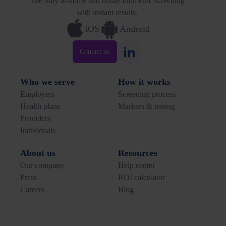
The only at-home and onsite biometric screening
with instant results.
iOS
Android
Contact us
Who we serve
How it works
Employers
Screening process
Health plans
Markers & testing
Providers
Individuals
About us
Resources
Our company
Help center
Press
ROI calculator
Careers
Blog