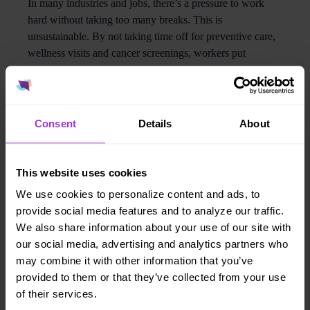
In many industries and jobs, there’s a pressure to work
hard without taking too many breaks. This is
unsustainable. By not taking time off for preventive care,
wellness visits and cancer screenings, workers put
themselves at much greater risk for serious illness and
death. A corporate culture that encourages self-care
through a
healthy work environment
—
for example, one
that encourages workers to take off time for medical care
Consent
Details
About
or makes it easy to access care— is one that will attract
top talent, and show people that they are valued.
This website uses cookies
2. Give them tools
We use cookies to personalize content and ads, to
provide social media features and to analyze our traffic.
About 50% of adults born between 1981 and 1988 live
We also share information about your use of our site with
with at least one
chronic health condition
, and many don’t
our social media, advertising and analytics partners who
even know it. Employers can change this dynamic by
may combine it with other information that you’ve
bringing health assessments into their home, through at-
provided to them or that they’ve collected from your use
home health screening tools, which are easy to use and
of their services.
empower individuals to self-check weight, blood pressure,