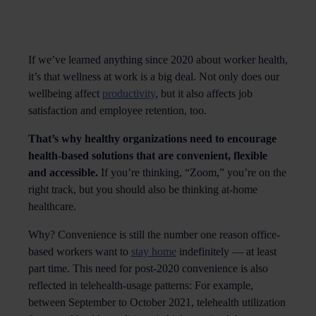
If we’ve learned anything since 2020 about worker health,
it’s that wellness at work is a big deal. Not only does our
wellbeing affect
productivity
, but it also affects job
satisfaction and employee retention, too.
That’s why healthy organizations need to encourage
health-based solutions that are convenient, flexible
and accessible.
If you’re thinking, “Zoom,” you’re on the
right track, but you should also be thinking at-home
healthcare.
Why? Convenience is still the number one reason office-
based workers want to
stay home
indefinitely — at least
part time. This need for post-2020 convenience is also
reflected in telehealth-usage patterns: For example,
between September to October 2021, telehealth utilization