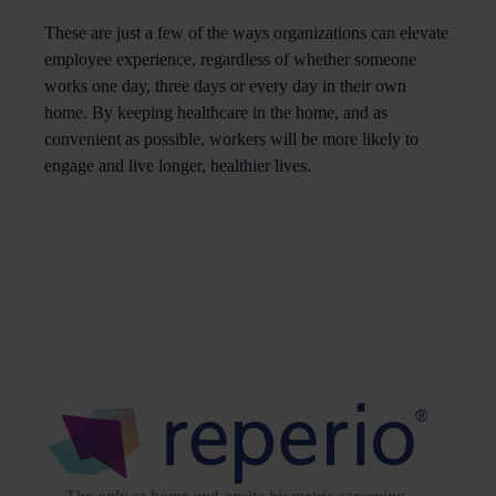
These are just a few of the ways organizations can elevate
employee experience, regardless of whether someone
works one day, three days or every day in their own
home. By keeping healthcare in the home, and as
convenient as possible, workers will be more likely to
engage and live longer, healthier lives.