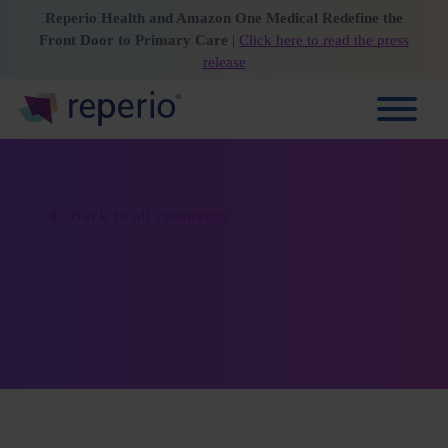
Reperio Health and Amazon One Medical Redefine the
Front Door to Primary Care
|
Click here to read the press
release
Back to all resources