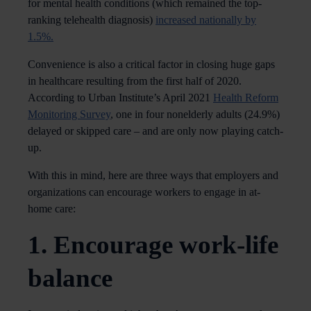
for mental health conditions (which remained the top-
ranking telehealth diagnosis)
increased nationally by
1.5%.
Convenience is also a critical factor in closing huge gaps
in healthcare resulting from the first half of 2020.
According to Urban Institute’s April 2021
Health Reform
Monitoring Survey
, one in four nonelderly adults (24.9%)
delayed or skipped care – and are only now playing catch-
up.
With this in mind, here are three ways that employers and
organizations can encourage workers to engage in at-
home care:
1. Encourage work-life
balance