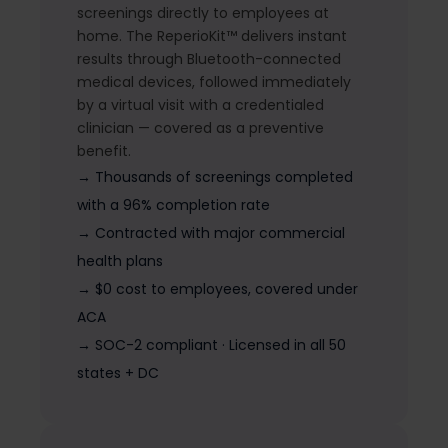
screenings directly to employees at
home. The ReperioKit™ delivers instant
results through Bluetooth-connected
medical devices, followed immediately
by a virtual visit with a credentialed
clinician — covered as a preventive
benefit.
→ Thousands of screenings completed
with a 96% completion rate
→ Contracted with major commercial
health plans
→ $0 cost to employees, covered under
ACA
→ SOC-2 compliant · Licensed in all 50
states + DC