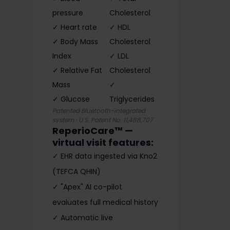
pressure
Cholesterol
✓ Heart rate
✓ HDL
✓ Body Mass
Cholesterol
Index
✓ LDL
✓ Relative Fat
Cholesterol
Mass
✓
✓ Glucose
Triglycerides
Patented Bluetooth-integrated
system · U.S. Patent No. 11,488,707
ReperioCare™ —
virtual visit features:
✓ EHR data ingested via Kno2
(TEFCA QHIN)
✓ "Apex" AI co-pilot
evaluates full medical history
✓ Automatic live