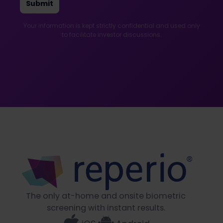
Your information is kept strictly confidential and used only
to facilitate investor discussions.
The only at-home and onsite biometric
screening with instant results.