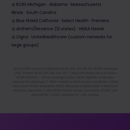
◎ BCBS Michigan · Alabama · Massachusetts ·
Illinois · South Carolina
◎ Blue Shield California · Select Health · Premera
◎ Anthem/Elevance (12 states) · HMSA Hawaii
◎ Cigna · UnitedHealthcare (custom networks for
large groups)
Direct BCBS contracts: Highmark BCBS (PA, WV, DE, NY), BCBS Tennessee
(TN), Anthem BCBS (NH, MO, CA, VA). * BlueCard states have no direct
BCBS contract — Aetna coverage active; BCBS eligibility verification
required for all groups. † ~90M+ based on BCBS system enrollment (119.1M
total, Mark Farrah Associates 2025) allocated proportionally to BlueCard
states by population (~36% BCBS market share), plus Aetna (22.1M) and
direct BCBS (~14.1M), adjusted for ~20% overlap.