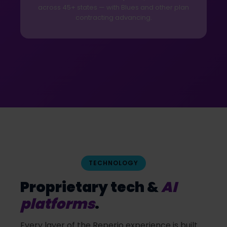
across 45+ states — with Blues and other plan
contracting advancing.
TECHNOLOGY
Proprietary tech &
AI
platforms
.
Every layer of the Reperio experience is built