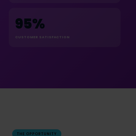
95%
CUSTOMER SATISFACTION
THE OPPORTUNITY