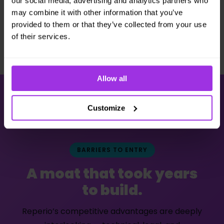
our social media, advertising and analytics partners who
may combine it with other information that you’ve
provided to them or that they’ve collected from your use
of their services.
Allow all
Customize
BARRIERS TO ENTRY
A moat that took years
to build.
Reperio’s competitive advantages are deeply