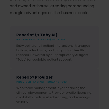
and owned in-house, creating compounding
margin advantages as the business scales.
Reperio® (+ Toby AI)
PATIENT-FACING · IOS/ANDROID
Entry point for all patient interactions. Manages
kit flow, virtual visits, and longitudinal health
records. Powered by our proprietary AI agent
"Toby" for scalable patient support.
Reperio® Provider
PROVIDER-FACING · IOS/ANDROID
Workforce management layer enabling the
clinical gig-economy. Provider profile, licensing,
availability tools, visit scheduling, and earnings
visibility.