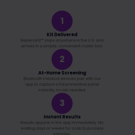
1
Kit Delivered
ReperioKit™ ships anywhere in the U.S. and
arrives in a simple, convenient mailer box.
2
At-Home Screening
Bluetooth medical devices pair with our
app to capture a full preventive panel
instantly, no lab needed.
3
Instant Results
Results appear in the app immediately. No
waiting days or weeks for a lab to process
samples.