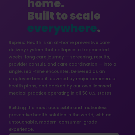
home.
Built to scale
everywhere
.
Reperio Health is an at-home preventive care
delivery system that collapses a fragmented,
weeks-long care journey — screening, results,
provider consult, and care coordination — into a
single, real-time encounter. Delivered as an
employee benefit, covered by major commercial
health plans, and backed by our own licensed
medical practice operating in all 50 U.S. states.
Building the most accessible and frictionless
preventive health solution in the world, with an
untouchable, modern, consumer-grade
experience.