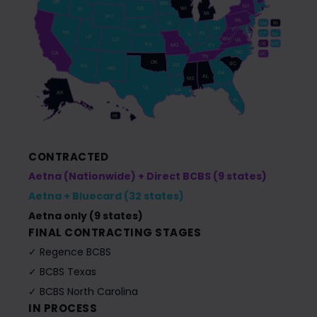
OR
MN
NY
SD
WI
ID
MI
WY
PA
IA
MA
RI
NE
OH
NV
IN
CT
NJ
IL
UT
WV
CO
VA
DE
MD
KS
KY
MO
NC
CA
DC
TN
OK
SC
AR
AZ
NM
GA
AL
MS
TX
LA
AK
FL
HI
CONTRACTED
Aetna (Nationwide) + Direct BCBS (9 states)
Aetna + Bluecard (32 states)
Aetna only (9 states)
FINAL CONTRACTING STAGES
✓ Regence BCBS
✓ BCBS Texas
✓ BCBS North Carolina
IN PROCESS