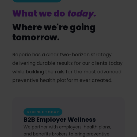
What we do
today
.
Where we're going
tomorrow.
Reperio has a clear two-horizon strategy:
delivering durable results for our clients today
while building the rails for the most advanced
preventive health platform ever created.
REVENUE TODAY
B2B Employer Wellness
We partner with employers, health plans,
and benefits brokers to bring preventive