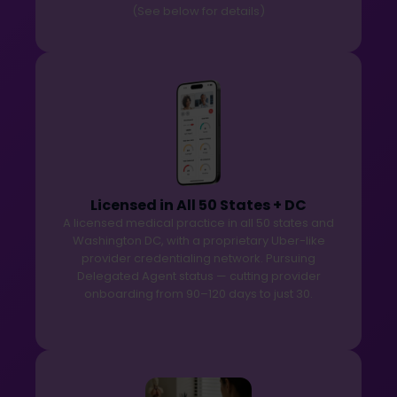
(See below for details)
Licensed in All 50 States + DC
A licensed medical practice in all 50 states and
Washington DC, with a proprietary Uber-like
provider credentialing network. Pursuing
Delegated Agent status — cutting provider
onboarding from 90–120 days to just 30.