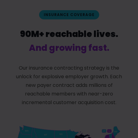
INSURANCE COVERAGE
90M+ reachable lives.
And growing fast.
Our insurance contracting strategy is the
unlock for explosive employer growth. Each
new payer contract adds millions of
reachable members with near-zero
incremental customer acquisition cost.
WA
VT
NH
ME
ND
MT