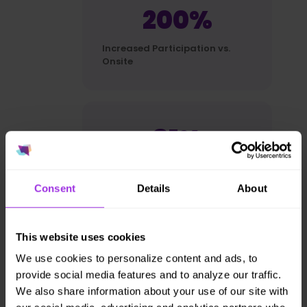
200%
Increased Participation vs.
Onsite
81%
preference for at-home
experience
Consent
Details
About
This website uses cookies
~100%
We use cookies to personalize content and ads, to
provide social media features and to analyze our traffic.
near perfect renewal rate
We also share information about your use of our site with