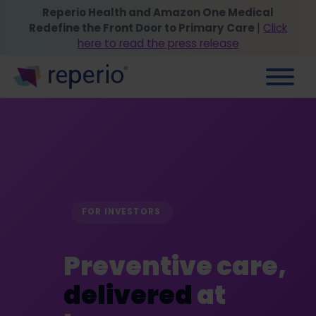
Reperio Health and Amazon One Medical
Redefine the Front Door to Primary Care
|
Click
here to read the press release
FOR INVESTORS
Preventive care,
delivered
at