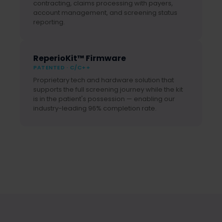
contracting, claims processing with payers,
account management, and screening status
reporting.
ReperioKit™ Firmware
PATENTED · C/C++
Proprietary tech and hardware solution that
supports the full screening journey while the kit
is in the patient's possession — enabling our
industry-leading 96% completion rate.