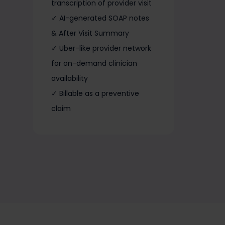
transcription of provider visit
✓ AI-generated SOAP notes
& After Visit Summary
✓ Uber-like provider network
for on-demand clinician
availability
✓ Billable as a preventive
claim