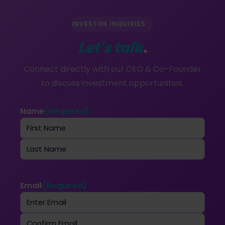
INVESTOR INQUIRIES
Let's talk
.
Connect directly with our CEO & Co-Founder
to discuss investment opportunities.
Name
(Required)
First
Last
Email
(Required)
Enter