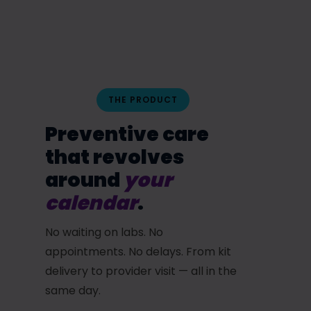
THE PRODUCT
Preventive care
that revolves
around
your
calendar
.
No waiting on labs. No
appointments. No delays. From kit
delivery to provider visit — all in the
same day.