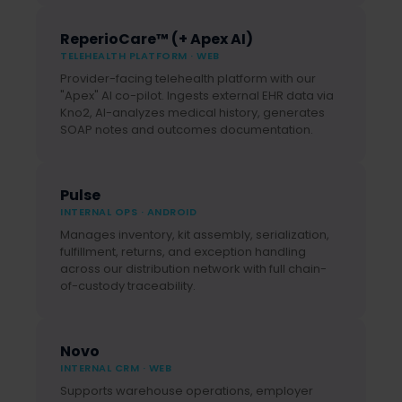
ReperioCare™ (+ Apex AI)
TELEHEALTH PLATFORM · WEB
Provider-facing telehealth platform with our
"Apex" AI co-pilot. Ingests external EHR data via
Kno2, AI-analyzes medical history, generates
SOAP notes and outcomes documentation.
Pulse
INTERNAL OPS · ANDROID
Manages inventory, kit assembly, serialization,
fulfillment, returns, and exception handling
across our distribution network with full chain-
of-custody traceability.
Novo
INTERNAL CRM · WEB
Supports warehouse operations, employer