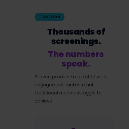
TRACTION
Thousands of
screenings.
The numbers
speak.
Proven product-market fit with
engagement metrics that
traditional models struggle to
achieve.