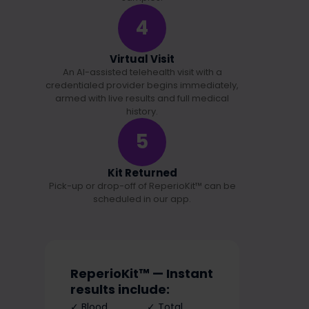
4
Virtual Visit
An AI-assisted telehealth visit with a
credentialed provider begins immediately,
armed with live results and full medical
history.
5
Kit Returned
Pick-up or drop-off of ReperioKit™ can be
scheduled in our app.
ReperioKit™ — Instant
results include:
✓ Blood
✓ Total