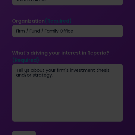
Email
Confirm
Email
Organization
(Required)
What's driving your interest in Reperio?
(Required)