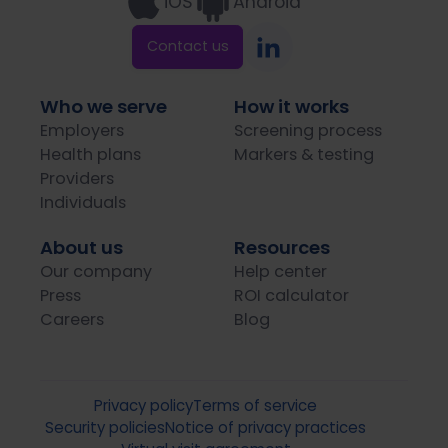
iOS
Android
Contact us
Who we serve
How it works
Employers
Screening process
Health plans
Markers & testing
Providers
Individuals
About us
Resources
Our company
Help center
Press
ROI calculator
Careers
Blog
Privacy policy
Terms of service
Security policies
Notice of privacy practices