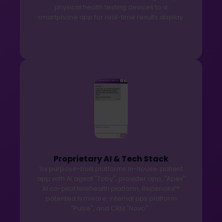
physical health testing devices to a
smartphone app for real-time results display.
Proprietary AI & Tech Stack
Six purpose-built platforms in-house: patient
app with AI agent "Toby", provider app, "Apex"
AI co-pilot telehealth platform, ReperioKit™
patented firmware, internal ops platform
"Pulse", and CRM "Novo".