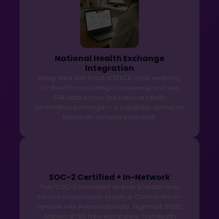
National Health Exchange
Integration
Integrated with Kno2, a TEFCA QHIN, enabling
bi-directional sharing of screening and visit
EHR data across the national health
information exchange — a capability almost no
telehealth company has built.
SOC-2 Certified + In-Network
Fully SOC-2 compliant as both a health tech
service and provider practice. Contracted in-
network with Aetna nationally, Highmark BCBS,
Anthem BCBS New Hampshire, First Health