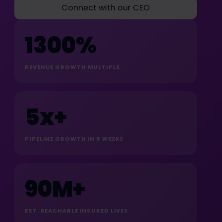
Connect with our CEO
1300%
REVENUE GROWTH MULTIPLE
5x+
PIPELINE GROWTH IN 8 WEEKS
90M+
EST. REACHABLE INSURED LIVES