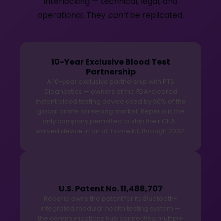
interlocking — technical, legal, and
operational. They
can’t
be replicated.
10-Year Exclusive Blood Test
Partnership
A 10-year exclusive partnership with PTS
Diagnostics — owners of the FDA-cleared
instant blood testing device used by 90% of the
global onsite screening market. Reperio is the
only company permitted to ship their CLIA-
waived device in an at-home kit, through 2032.
U.S. Patent No. 11,488,707
Reperio owns the patent for its Bluetooth-
integrated modular health testing system —
the communications hub connecting multiple