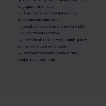
→ AI agent "Toby" for continuous patient
engagement at scale
→ "Apex" AI co-pilot revolutionizing
preventive provider visits
→ Longitudinal records shared via Kno2 /
TEFCA national exchange
→ Uber-like clinical network enabling truly
on-demand care nationwide
→ Competitive moat around IP and
exclusive agreements