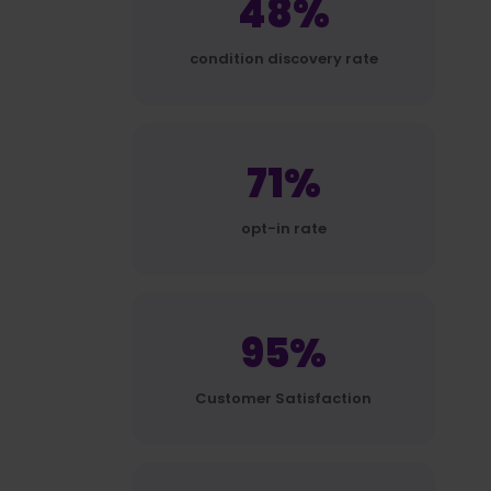
48%
condition discovery rate
71%
opt-in rate
95%
Customer Satisfaction