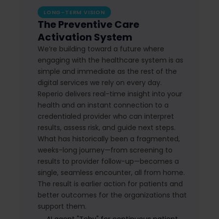
LONG-TERM VISION
The Preventive Care
Activation System
We’re building toward a future where
engaging with the healthcare system is as
simple and immediate as the rest of the
digital services we rely on every day.
Reperio delivers real-time insight into your
health and an instant connection to a
credentialed provider who can interpret
results, assess risk, and guide next steps.
What has historically been a fragmented,
weeks-long journey—from screening to
results to provider follow-up—becomes a
single, seamless encounter, all from home.
The result is earlier action for patients and
better outcomes for the organizations that
support them.