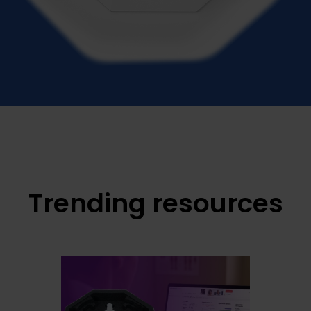
Trending resources