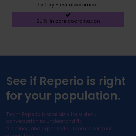
history + risk assessment
Built-in care coordination
See if Reperio is right
for your population.
Team Reperio is available for a short
conversation to understand fit,
timelines, and expected outcomes for your
population.