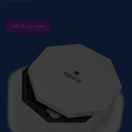
Talk to our team