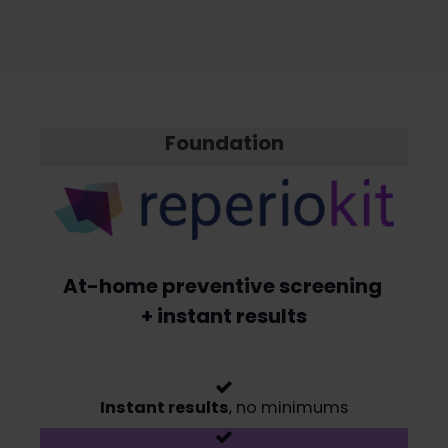
Foundation
At-home preventive screening
+ instant results
Instant results
, no minimums