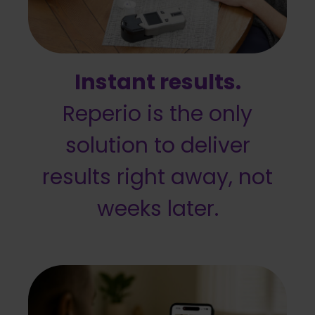
Instant results.
Reperio is the only
solution to deliver
results right away, not
weeks later.