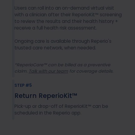
Users can roll into an on-demand virtual visit
with a clinician after their ReperioKit™ screening
to review the results and their health history +
receive a full health risk assessment.
Ongoing care is available through Reperio's
trusted care network, when needed.
*ReperioCare™ can be billed as a preventive
claim.
Talk with our team
for coverage details.
STEP #5
Return ReperioKit™
Pick-up or drop-off of ReperioKit™ can be
scheduled in the Reperio app.