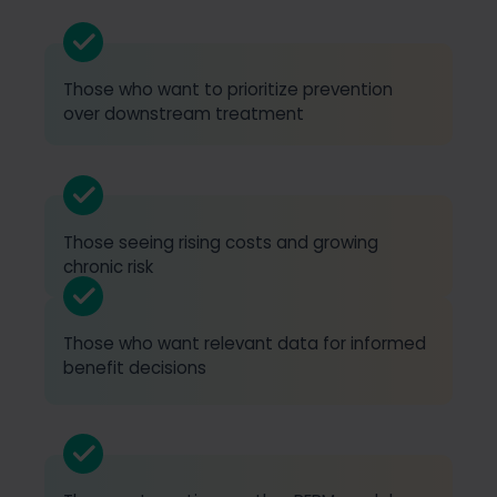
Those who want to prioritize prevention
over downstream treatment
Those seeing rising costs and growing
chronic risk
Those who want relevant data for informed
benefit decisions