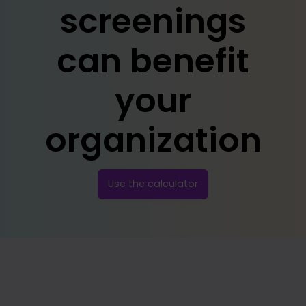
screenings
can benefit
your
organization
Use the calculator