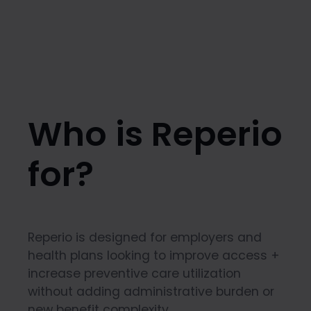
Who is Reperio
for?
Reperio is designed for employers and
health plans looking to improve access +
increase preventive care utilization
without adding administrative burden or
new benefit complexity.