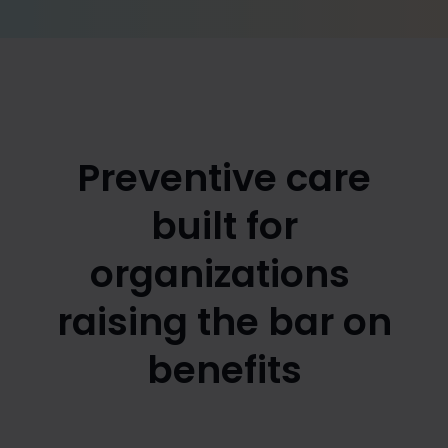
Preventive care
built for
organizations
raising the bar on
benefits