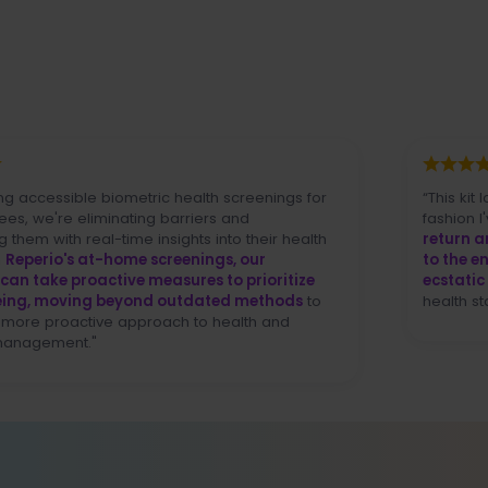
sible biometric health screenings for
“This kit lowers th
 eliminating barriers and
fashion I've never s
real-time insights into their health
return and it wor
s at-home screenings, our
to the end user (..
proactive measures to prioritize
ecstatic
over our a
oving beyond outdated methods
to
health standpoint] (
ctive approach to health and
nt."