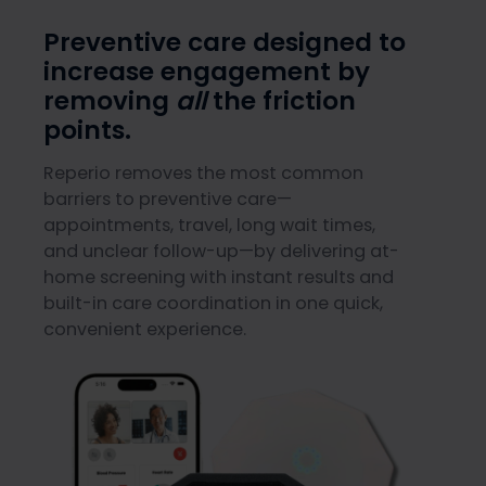
Preventive care designed to
increase engagement by
removing
all
the friction
points.
Reperio removes the most common
barriers to preventive care—
appointments, travel, long wait times,
and unclear follow-up—by delivering at-
home screening with instant results and
built-in care coordination in one quick,
convenient experience.