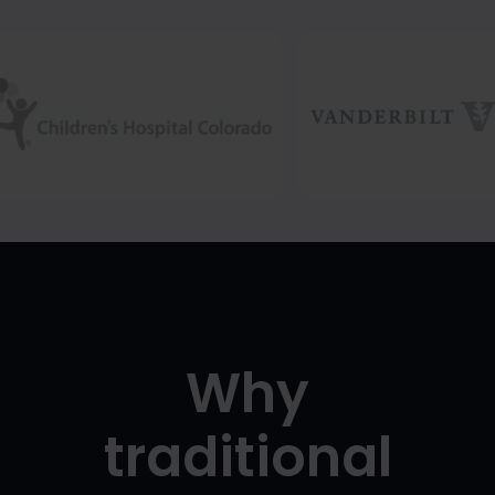
Why
traditional