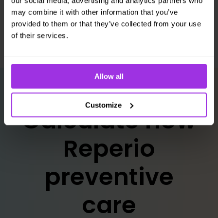
our social media, advertising and analytics partners who
strategy.
may combine it with other information that you’ve
provided to them or that they’ve collected from your use
of their services.
Allow all
Customize
Calculate how
Reperio
preventive
care