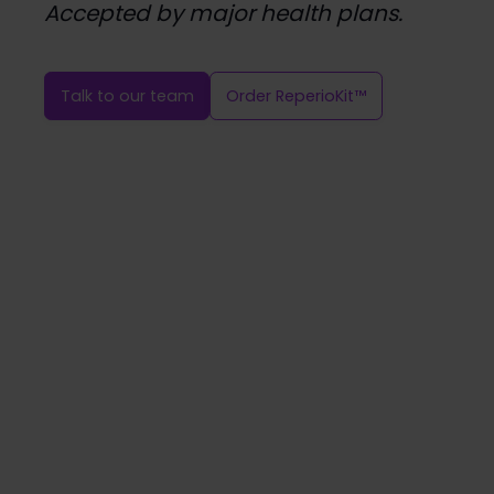
Accepted by major health plans.
Talk to our team
Order ReperioKit™