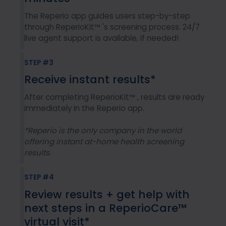
The Reperio app guides users step-by-step
through ReperioKit™ 's screening process. 24/7
live agent support is available, if needed!
STEP #3
Receive instant results*
After completing ReperioKit™ , results are ready
immediately in the Reperio app.
*Reperio is the only company in the world
offering instant at-home health screening
results.
STEP #4
Review results + get help with
next steps in a ReperioCare™
virtual visit*