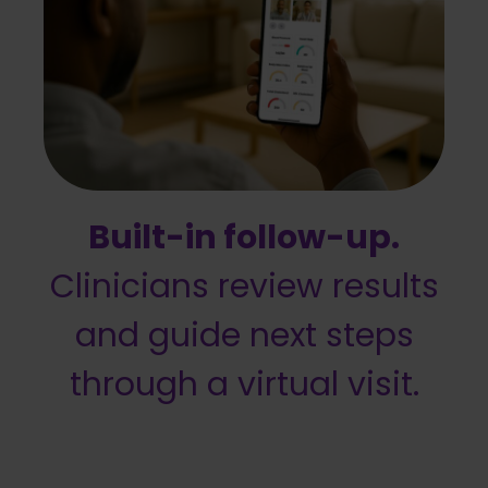
Built-in follow-up.
Clinicians review results
and guide next steps
through a virtual visit.