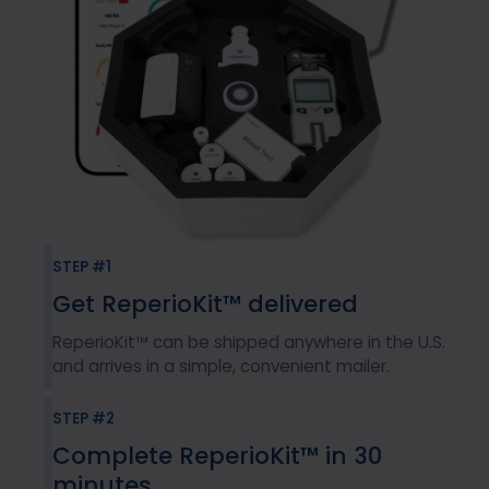
STEP #1
Get ReperioKit™ delivered
ReperioKit™ can be shipped anywhere in the U.S.
and arrives in a simple, convenient mailer.
STEP #2
Complete ReperioKit™ in 30
minutes