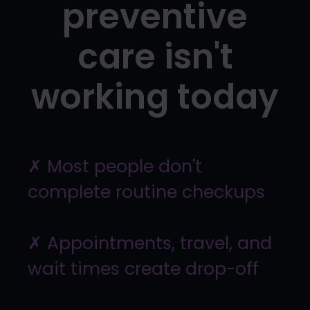
preventive
care isn't
working today
✗ Most people don't
complete routine checkups
✗ Appointments, travel, and
wait times create drop-off