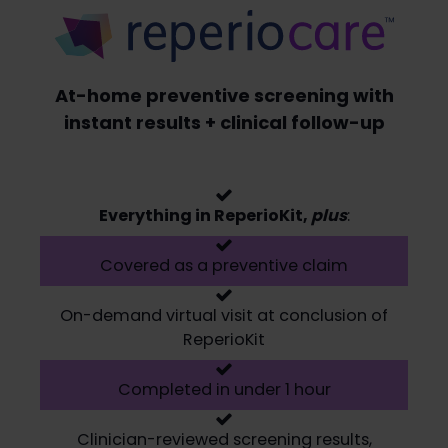
At-home preventive screening with
instant results + clinical follow-up
Everything in ReperioKit,
plus
:
Covered as a preventive claim
On-demand virtual visit at conclusion of
ReperioKit
Completed in under 1 hour
Clinician-reviewed screening results,