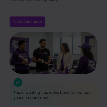
Talk to our team
Those wanting innovative benefits that set
your company apart