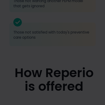
Those not wanting another PEPM model
that gets ignored
Those not satisfied with today's preventive
care options
How Reperio
is offered