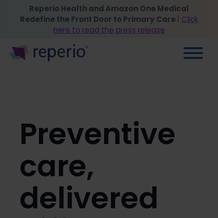
Reperio Health and Amazon One Medical
Redefine the Front Door to Primary Care
|
Click
here to read the press release
Preventive
care,
delivered