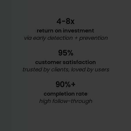
4-8x
return on investment
via early detection + prevention
95%
customer satisfaction
trusted by clients, loved by users
90%+
completion rate
high follow-through