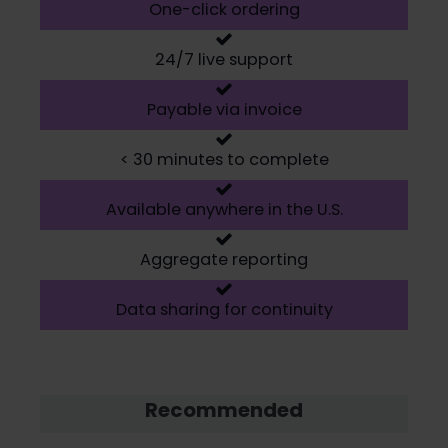
One-click ordering
24/7 live support
Payable via invoice
< 30 minutes to complete
Available anywhere in the U.S.
Aggregate reporting
Data sharing for continuity
Recommended