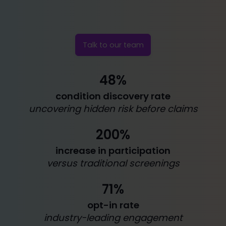
Talk to our team
48%
condition discovery rate
uncovering hidden risk before claims
200%
increase in participation
versus traditional screenings
71%
opt-in rate
industry-leading engagement