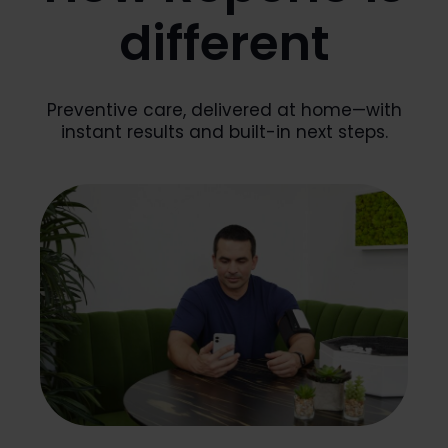
different
Preventive care, delivered at home—with
instant results and built-in next steps.