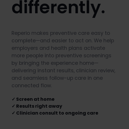
differently.
Reperio makes preventive care easy to
complete—and easier to act on. We help
employers and health plans activate
more people into preventive screenings
by bringing the experience home—
delivering instant results, clinician review,
and seamless follow-up care in one
connected flow.
✓ Screen at home
✓ Results right away
✓ Clinician consult to ongoing care