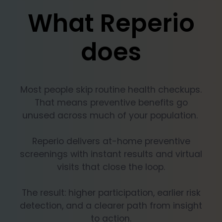
What Reperio
does
Most people skip routine health checkups.
That means preventive benefits go
unused across much of your population.
Reperio delivers at-home preventive
screenings with instant results and virtual
visits that close the loop.
The result: higher participation, earlier risk
detection, and a clearer path from insight
to action.