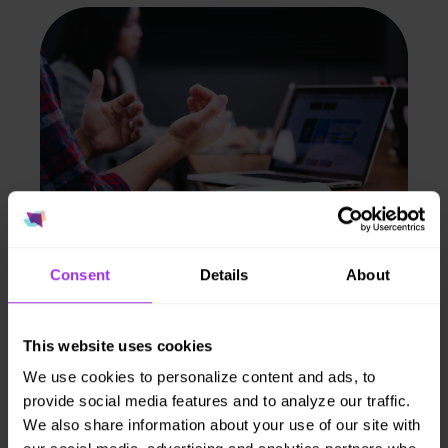
Consent
Details
About
Population insights.
Aggregate data
This website uses cookies
shows risk trends
We use cookies to personalize content and ads, to
provide social media features and to analyze our traffic.
to support benefit
We also share information about your use of our site with