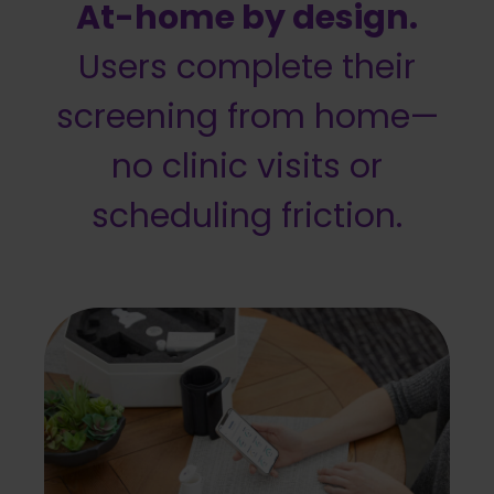
At-home by design.
Users complete their
screening from home—
no clinic visits or
scheduling friction.