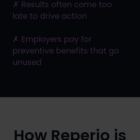
✗ Results often come too
late to drive action
✗ Employers pay for
preventive benefits that go
unused
How Reperio is