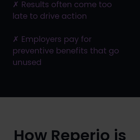
✗ Results often come too
late to drive action
✗ Employers pay for
preventive benefits that go
unused
How Reperio is