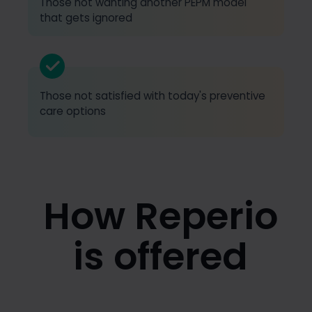
Those not wanting another PEPM model
that gets ignored
Those not satisfied with today's preventive
care options
How Reperio
is offered