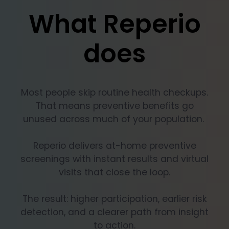
What Reperio
does
Most people skip routine health checkups.
That means preventive benefits go
unused across much of your population.
Reperio delivers at-home preventive
screenings with instant results and virtual
visits that close the loop.
The result: higher participation, earlier risk
detection, and a clearer path from insight
to action.