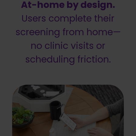
At-home by design.
Users complete their
screening from home—
no clinic visits or
scheduling friction.