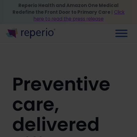
Reperio Health and Amazon One Medical
Redefine the Front Door to Primary Care
|
Click
here to read the press release
Preventive
care,
delivered