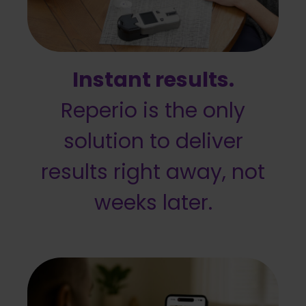
Instant results.
Reperio is the only
solution to deliver
results right away, not
weeks later.