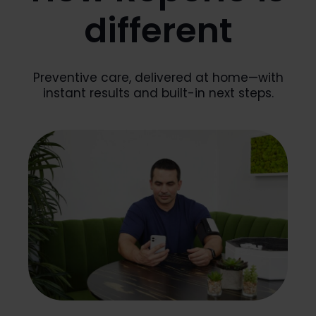
different
Preventive care, delivered at home—with
instant results and built-in next steps.