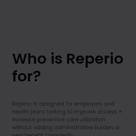
Who is Reperio
for?
Reperio is designed for employers and
health plans looking to improve access +
increase preventive care utilization
without adding administrative burden or
new benefit complexity.