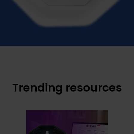
Trending resources