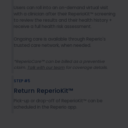
Users can roll into an on-demand virtual visit
with a clinician after their ReperioKit™ screening
to review the results and their health history +
receive a full health risk assessment.
Ongoing care is available through Reperio's
trusted care network, when needed.
*ReperioCare™ can be billed as a preventive
claim.
Talk with our team
for coverage details.
STEP #5
Return ReperioKit™
Pick-up or drop-off of ReperioKit™ can be
scheduled in the Reperio app.