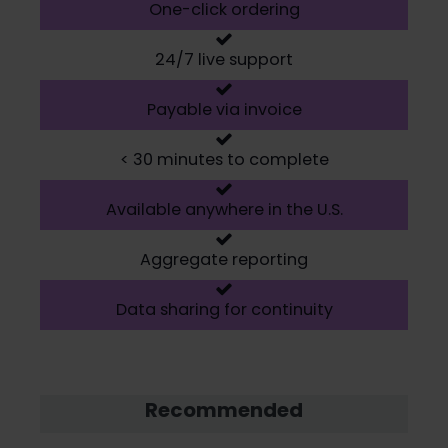
One-click ordering
24/7 live support
Payable via invoice
< 30 minutes to complete
Available anywhere in the U.S.
Aggregate reporting
Data sharing for continuity
Recommended