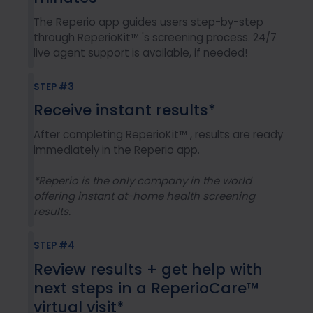
The Reperio app guides users step-by-step
through ReperioKit™ 's screening process. 24/7
live agent support is available, if needed!
STEP #3
Receive instant results*
After completing ReperioKit™ , results are ready
immediately in the Reperio app.
*Reperio is the only company in the world
offering instant at-home health screening
results.
STEP #4
Review results + get help with
next steps in a ReperioCare™
virtual visit*