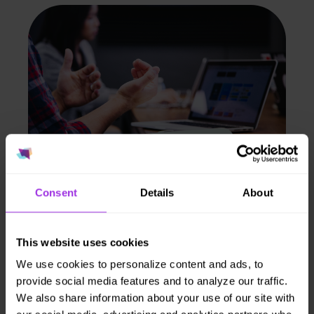
Consent
Details
About
Population insights.
Aggregate data
This website uses cookies
shows risk trends
We use cookies to personalize content and ads, to
provide social media features and to analyze our traffic.
to support benefit
We also share information about your use of our site with