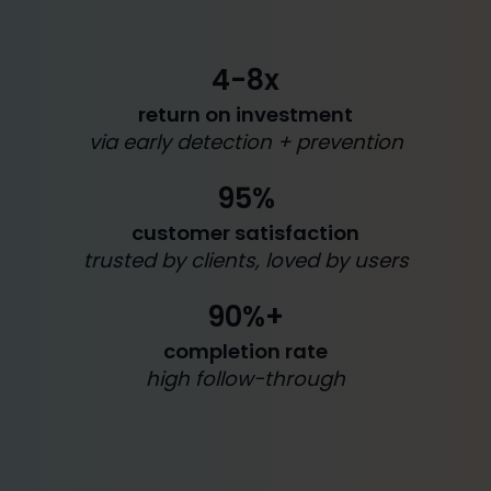
4-8x
return on investment
via early detection + prevention
95%
customer satisfaction
trusted by clients, loved by users
90%+
completion rate
high follow-through