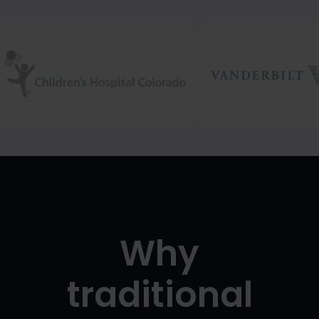
Why
traditional