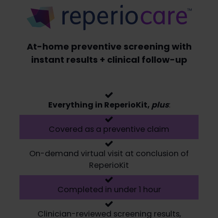
At-home preventive screening with
instant results + clinical follow-up
Everything in ReperioKit,
plus
:
Covered as a preventive claim
On-demand virtual visit at conclusion of
ReperioKit
Completed in under 1 hour
Clinician-reviewed screening results,