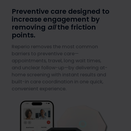
Preventive care designed to
increase engagement by
removing
all
the friction
points.
Reperio removes the most common
barriers to preventive care—
appointments, travel, long wait times,
and unclear follow-up—by delivering at-
home screening with instant results and
built-in care coordination in one quick,
convenient experience.