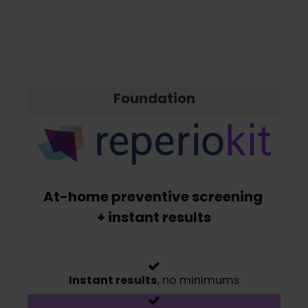
Foundation
At-home preventive screening
+ instant results
Instant results
, no minimums