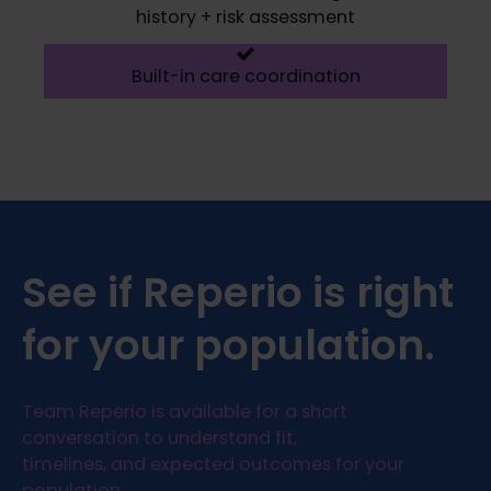
history + risk assessment
Built-in care coordination
See if Reperio is right
for your population.
Team Reperio is available for a short
conversation to understand fit,
timelines, and expected outcomes for your
population.