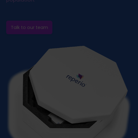
Talk to our team