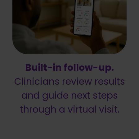
Built-in follow-up.
Clinicians review results
and guide next steps
through a virtual visit.