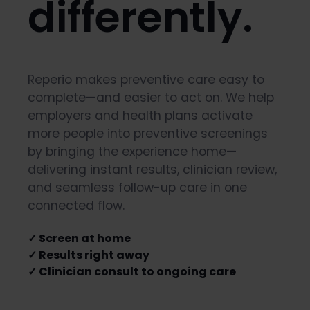
differently.
Reperio makes preventive care easy to
complete—and easier to act on. We help
employers and health plans activate
more people into preventive screenings
by bringing the experience home—
delivering instant results, clinician review,
and seamless follow-up care in one
connected flow.
✓ Screen at home
✓ Results right away
✓ Clinician consult to ongoing care