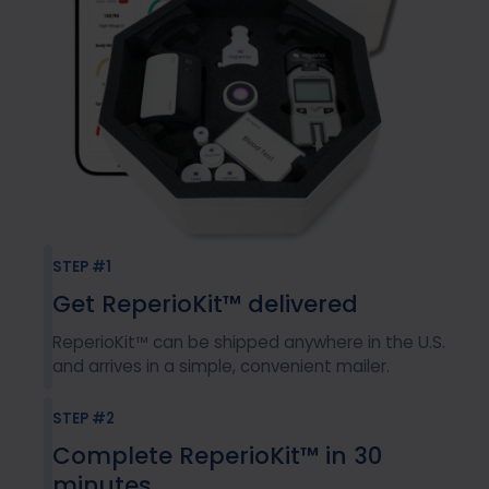
STEP #1
Get ReperioKit™ delivered
ReperioKit™ can be shipped anywhere in the U.S.
and arrives in a simple, convenient mailer.
STEP #2
Complete ReperioKit™ in 30
minutes