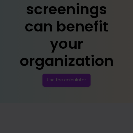
screenings
can benefit
your
organization
Use the calculator