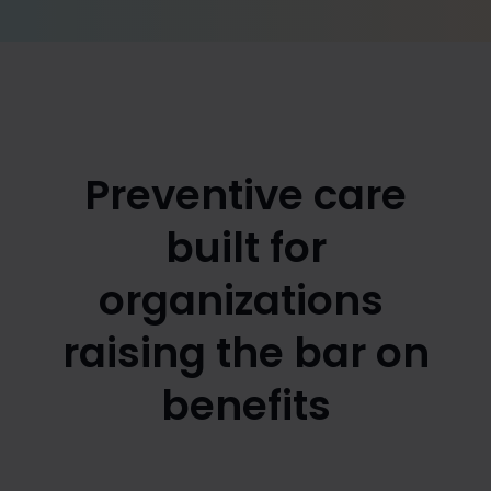
Preventive care
built for
organizations
raising the bar on
benefits