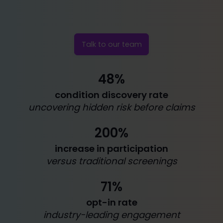
Talk to our team
48%
condition discovery rate
uncovering hidden risk before claims
200%
increase in participation
versus traditional screenings
71%
opt-in rate
industry-leading engagement