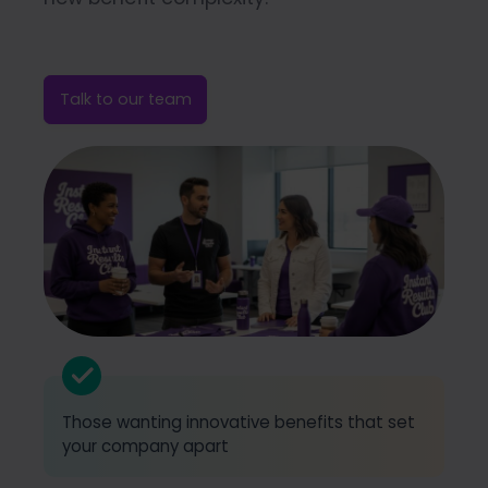
Talk to our team
Those wanting innovative benefits that set
your company apart