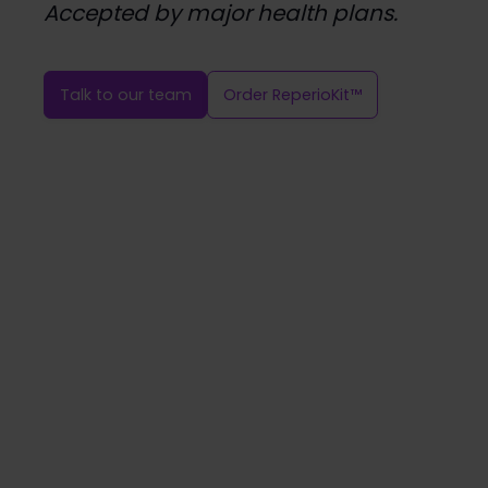
Accepted by major health plans.
Talk to our team
Order ReperioKit™