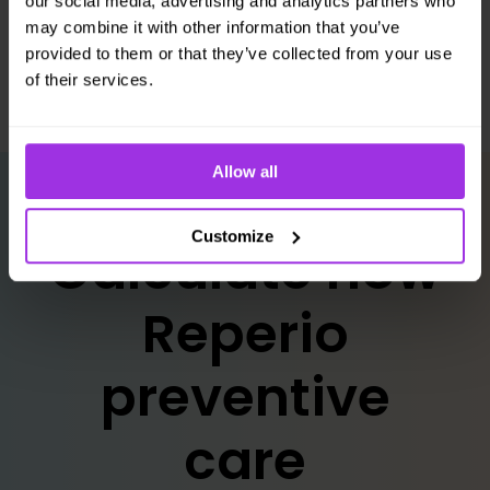
our social media, advertising and analytics partners who
strategy.
may combine it with other information that you’ve
provided to them or that they’ve collected from your use
of their services.
Allow all
Customize
Calculate how
Reperio
preventive
care