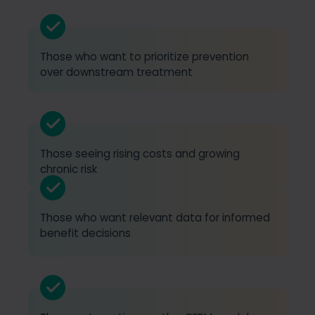
Those who want to prioritize prevention
over downstream treatment
Those seeing rising costs and growing
chronic risk
Those who want relevant data for informed
benefit decisions