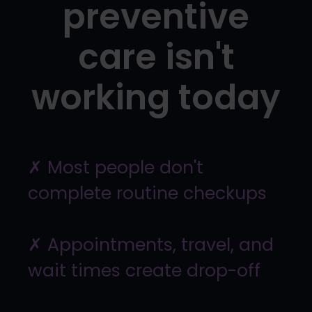
preventive
care isn't
working today
✗ Most people don't
complete routine checkups
✗ Appointments, travel, and
wait times create drop-off