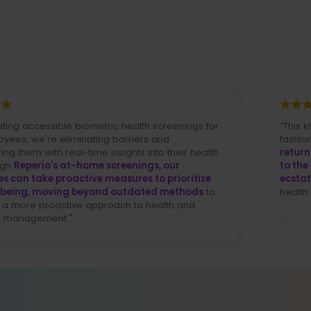
essible biometric health screenings for
“This kit lowers 
re eliminating barriers and
fashion I've never
h real-time insights into their health
return and it w
o's at-home screenings, our
to the end user (
e proactive measures to prioritize
ecstatic
over our
 moving beyond outdated methods
to
health standpoint]
oactive approach to health and
ment."