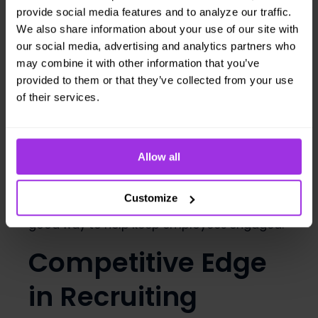
Benefits
provide social media features and to analyze our traffic.
We also share information about your use of our site with
Employee
our social media, advertising and analytics partners who
may combine it with other information that you’ve
Engagement and
provided to them or that they’ve collected from your use
of their services.
Satisfaction
In the era of quiet quitting, keeping
Allow all
employees engaged has become a new
challenge for many managers. Wellness
Customize
programs, like biometric screenings, are a
good way to help keep employees engaged.
Competitive Edge
in Recruiting