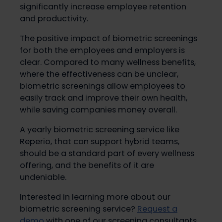
significantly increase employee retention
and productivity.
The positive impact of biometric screenings
for both the employees and employers is
clear. Compared to many wellness benefits,
where the effectiveness can be unclear,
biometric screenings allow employees to
easily track and improve their own health,
while saving companies money overall.
A yearly biometric screening service like
Reperio, that can support hybrid teams,
should be a standard part of every wellness
offering, and the benefits of it are
undeniable.
Interested in learning more about our
biometric screening service?
Request a
demo
with one of our screening consultants.