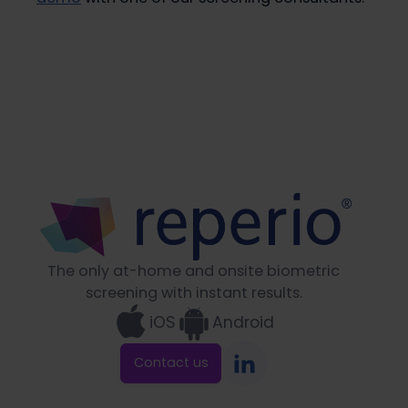
The only at-home and onsite biometric
screening with instant results.
iOS
Android
Contact us