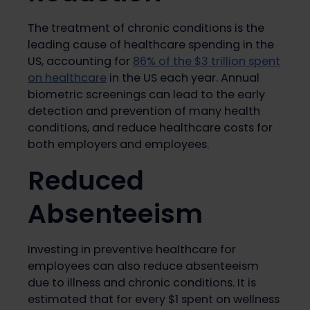
The treatment of chronic conditions is the
leading cause of healthcare spending in the
US, accounting for
86% of the $3 trillion spent
on healthcare
in the US each year. Annual
biometric screenings can lead to the early
detection and prevention of many health
conditions, and reduce healthcare costs for
both employers and employees.
Reduced
Absenteeism
Investing in preventive healthcare for
employees can also reduce absenteeism
due to illness and chronic conditions. It is
estimated that for every $1 spent on wellness