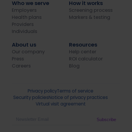
Who we serve
How it works
Employers
Screening process
Health plans
Markers & testing
Providers
Individuals
About us
Resources
Our company
Help center
Press
ROI calculator
Careers
Blog
Privacy policy
Terms of service
Security policies
Notice of privacy practices
Virtual visit agreement
Email