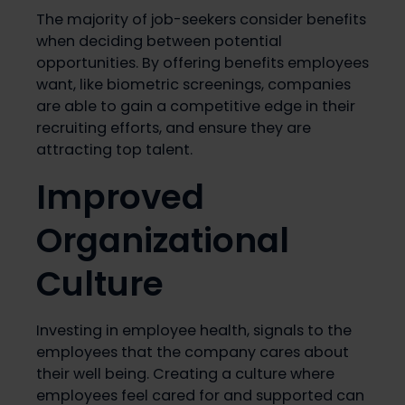
The majority of job-seekers consider benefits
when deciding between potential
opportunities. By offering benefits employees
want, like biometric screenings, companies
are able to gain a competitive edge in their
recruiting efforts, and ensure they are
attracting top talent.
Improved
Organizational
Culture
Investing in employee health, signals to the
employees that the company cares about
their well being. Creating a culture where
employees feel cared for and supported can