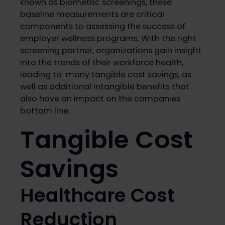
known as biometric screenings, these
baseline measurements are critical
components to assessing the success of
employer wellness programs. With the right
screening partner, organizations gain insight
into the trends of their workforce health,
leading to many tangible cost savings, as
well as additional intangible benefits that
also have an impact on the companies
bottom line.
Tangible Cost
Savings
Healthcare Cost
Reduction