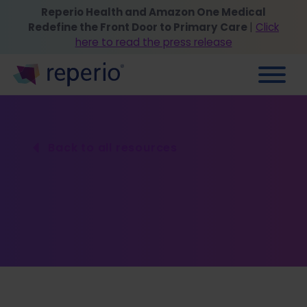
Reperio Health and Amazon One Medical
Redefine the Front Door to Primary Care
|
Click
here to read the press release
Back to all resources