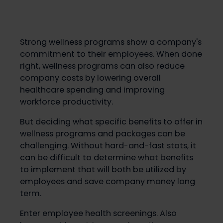
Strong wellness programs show a company's
commitment to their employees. When done
right, wellness programs can also reduce
company costs by lowering overall
healthcare spending and improving
workforce productivity.
But deciding what specific benefits to offer in
wellness programs and packages can be
challenging. Without hard-and-fast stats, it
can be difficult to determine what benefits
to implement that will both be utilized by
employees and save company money long
term.
Enter employee health screenings. Also