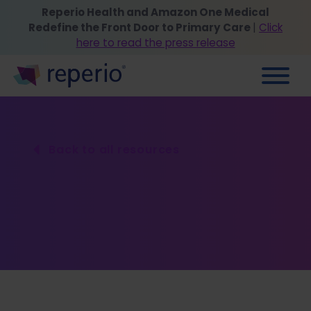
Reperio Health and Amazon One Medical
Redefine the Front Door to Primary Care
|
Click
here to read the press release
Back to all resources