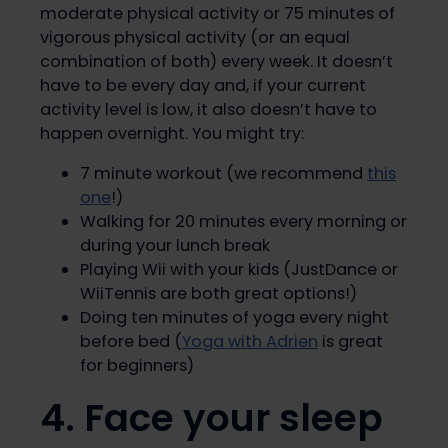
moderate physical activity or 75 minutes of
vigorous physical activity (or an equal
combination of both) every week. It doesn’t
have to be every day and, if your current
activity level is low, it also doesn’t have to
happen overnight. You might try:
7 minute workout (we recommend
this
one
!)
Walking for 20 minutes every morning or
during your lunch break
Playing Wii with your kids (JustDance or
WiiTennis are both great options!)
Doing ten minutes of yoga every night
before bed (
Yoga with Adrien
is great
for beginners)
4. Face your sleep