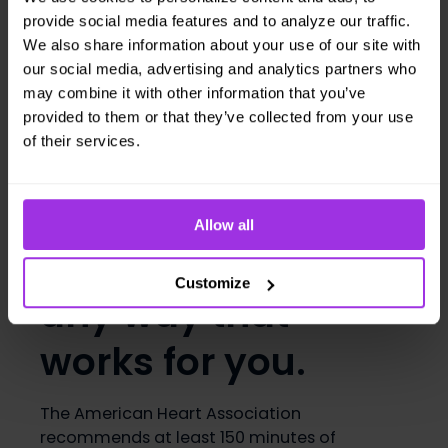
poor sperm function. If you smoke, even a
provide social media features and to analyze our traffic.
little bit, consider making a
quit plan
. That
We also share information about your use of our site with
could include:
our social media, advertising and analytics partners who
Setting a quit date
may combine it with other information that you’ve
Telling friends and family about your
provided to them or that they’ve collected from your use
plan
of their services.
Drinking a glass of milk every time you
are tempted to smoke (
dairy makes
cigarettes taste bad
).
Allow all
3. Get moving in
Customize
any way that
works for you.
The American Heart Association
recommends at least 150 minutes of