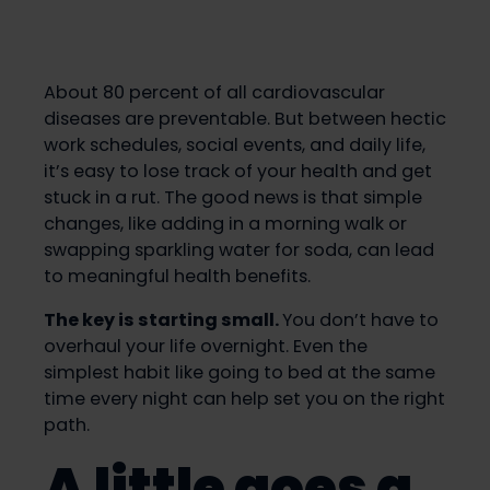
About 80 percent of all cardiovascular
diseases are preventable. But between hectic
work schedules, social events, and daily life,
it’s easy to lose track of your health and get
stuck in a rut. The good news is that simple
changes, like adding in a morning walk or
swapping sparkling water for soda, can lead
to meaningful health benefits.
The key is starting small.
You don’t have to
overhaul your life overnight. Even the
simplest habit like going to bed at the same
time every night can help set you on the right
path.
A little goes a