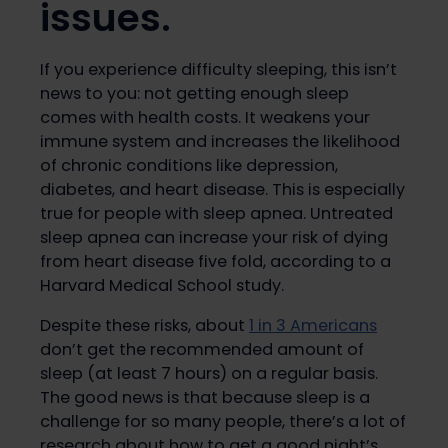
issues.
If you experience difficulty sleeping, this isn’t
news to you: not getting enough sleep
comes with health costs. It weakens your
immune system and increases the likelihood
of chronic conditions like depression,
diabetes, and heart disease. This is especially
true for people with sleep apnea. Untreated
sleep apnea can increase your risk of dying
from heart disease five fold, according to a
Harvard Medical School study.
Despite these risks, about
1 in 3 Americans
don’t get the recommended amount of
sleep (at least 7 hours) on a regular basis.
The good news is that because sleep is a
challenge for so many people, there’s a lot of
research about how to get a good night’s