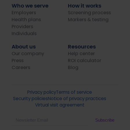
Who we serve
How it works
Employers
Screening process
Health plans
Markers & testing
Providers
Individuals
About us
Resources
Our company
Help center
Press
ROI calculator
Careers
Blog
Privacy policy
Terms of service
Security policies
Notice of privacy practices
Virtual visit agreement
Email