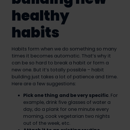
healthy
habits
Habits form when we do something so many
times it becomes automatic. That’s why it
can be so hard to break a habit or form a
new one. But it’s totally possible – habit
building just takes a lot of patience and time.
Here are a few suggestions:
Pick one thing
and be very specific
. For
example, drink five glasses of water a
day, do a plank for one minute every
morning, cook vegetarian two nights
out of the week, etc.