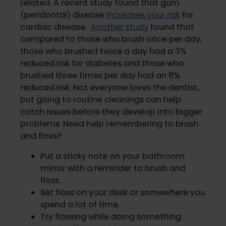
related. A recent study found that gum
(peridontal) disease
increases your risk
for
cardiac disease.
Another study
found that
compared to those who brush once per day,
those who brushed twice a day had a 3%
reduced risk for diabetes and those who
brushed three times per day had an 8%
reduced risk. Not everyone loves the dentist,
but going to routine cleanings can help
catch issues before they develop into bigger
problems. Need help remembering to brush
and floss?
Put a sticky note on your bathroom
mirror with a reminder to brush and
floss.
Set floss on your desk or somewhere you
spend a lot of time.
Try flossing while doing something