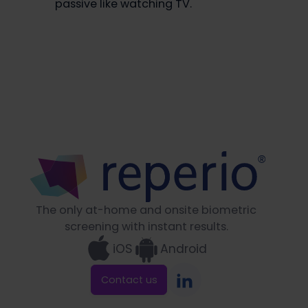
passive like watching TV.
The only at-home and onsite biometric
screening with instant results.
iOS
Android
Contact us