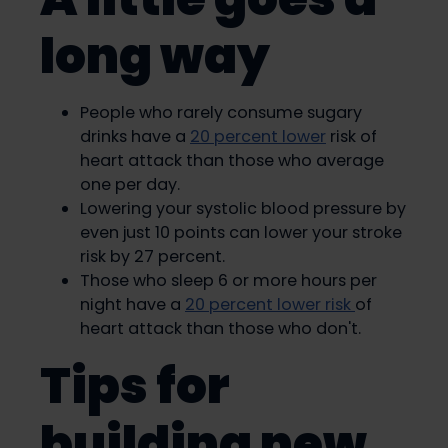
long way
People who rarely consume sugary
drinks have a
20 percent lower
risk of
heart attack than those who average
one per day.
Lowering your systolic blood pressure by
even just 10 points can lower your stroke
risk by 27 percent.
Those who sleep 6 or more hours per
night have a
20 percent lower risk
of
heart attack than those who don't.
Tips for
building new