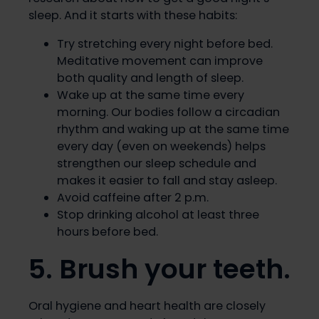
sleep. And it starts with these habits:
Try stretching every night before bed.
Meditative movement can improve
both quality and length of sleep.
Wake up at the same time every
morning. Our bodies follow a circadian
rhythm and waking up at the same time
every day (even on weekends) helps
strengthen our sleep schedule and
makes it easier to fall and stay asleep.
Avoid caffeine after 2 p.m.
Stop drinking alcohol at least three
hours before bed.
5. Brush your teeth.
Oral hygiene and heart health are closely