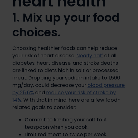
heart health
1. Mix up your food
choices.
Choosing healthier foods can help reduce
your risk of heart disease.
Nearly half
of all
diabetes, heart disease, and stroke deaths
are linked to diets high in salt or processed
meat. Dropping your sodium intake to 1,500
mg/day, could decrease your
blood pressure
by 25.6%
and
reduce your risk of stroke by
14%
. With that in mind, here are a few food-
related goals to consider:
Commit to limiting your salt to ¼
teaspoon when you cook.
Limit red meat to twice per week.