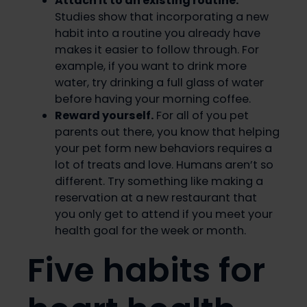
Attach it to an existing routine.
Studies show that incorporating a new
habit into a routine you already have
makes it easier to follow through. For
example, if you want to drink more
water, try drinking a full glass of water
before having your morning coffee.
Reward yourself.
For all of you pet
parents out there, you know that helping
your pet form new behaviors requires a
lot of treats and love. Humans aren’t so
different. Try something like making a
reservation at a new restaurant that
you only get to attend if you meet your
health goal for the week or month.
Five habits for